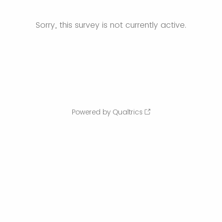
Sorry, this survey is not currently active.
Powered by Qualtrics