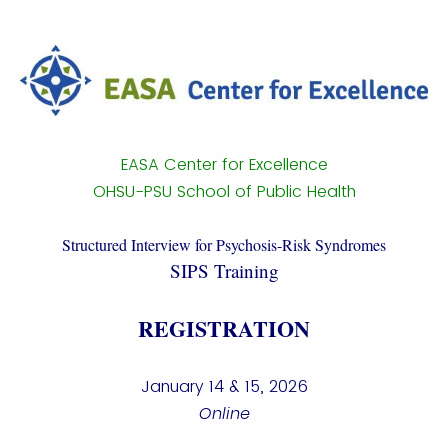
EASA Center for Excellence
OHSU-PSU School of Public Health
Structured Interview for Psychosis-Risk Syndromes
SIPS Training
REGISTRATION
January 14 & 15, 2026
Online