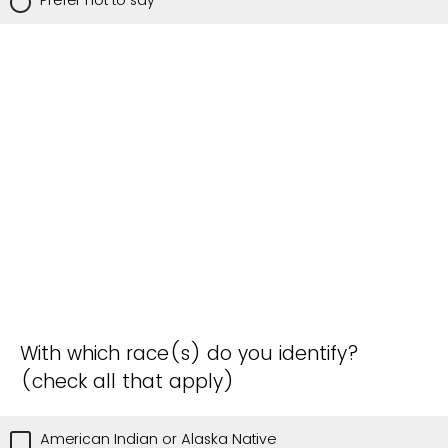
With which race(s) do you identify?
(check all that apply)
American Indian or Alaska Native