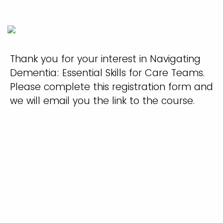
Thank you for your interest in Navigating
Dementia: Essential Skills for Care Teams.
Please complete this registration form and
we will email you the link to the course.