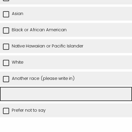
Asian
Black or African American
Native Hawaiian or Pacific Islander
White
Another race (please write in)
Prefer not to say