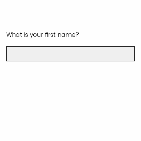
What is your first name?