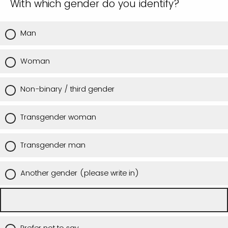
With which gender do you identify?
Man
Woman
Non-binary / third gender
Transgender woman
Transgender man
Another gender (please write in)
Prefer not to say