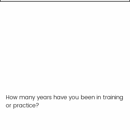
How many years have you been in training
or practice?
0-1