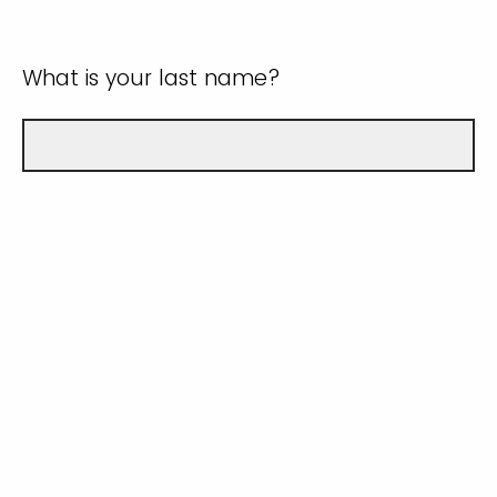
What is your last name?