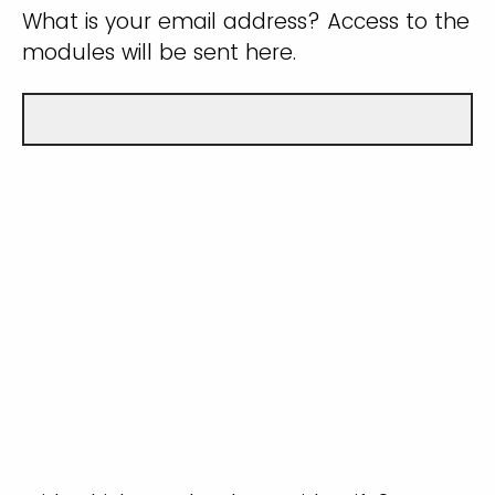
What is your email address? Access to the
modules will be sent here.