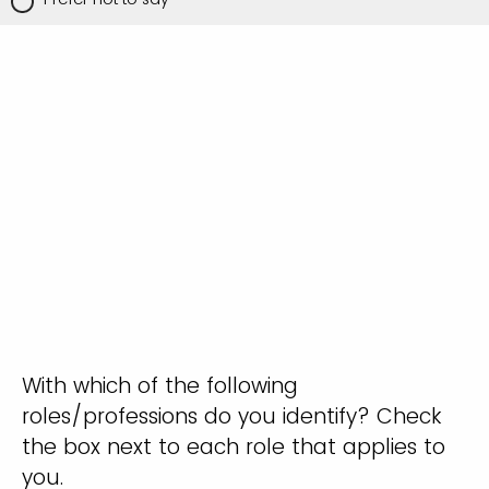
With which of the following
roles/professions do you identify? Check
the box next to each role that applies to
you.