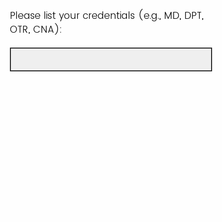
Please list your credentials (e.g., MD, DPT,
OTR, CNA):