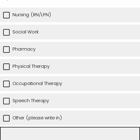
Nursing (RN/LPN)
Social Work
Pharmacy
Physical Therapy
Occupational Therapy
Speech Therapy
Other (please write in)