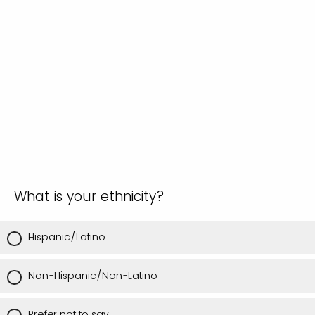
What is your ethnicity?
Hispanic/Latino
Non-Hispanic/Non-Latino
Prefer not to say