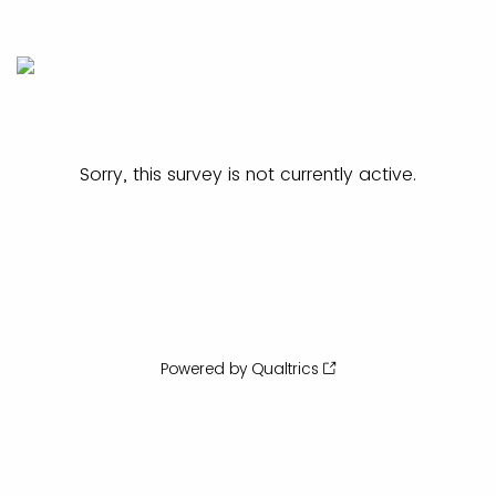
Sorry, this survey is not currently active.
Powered by Qualtrics