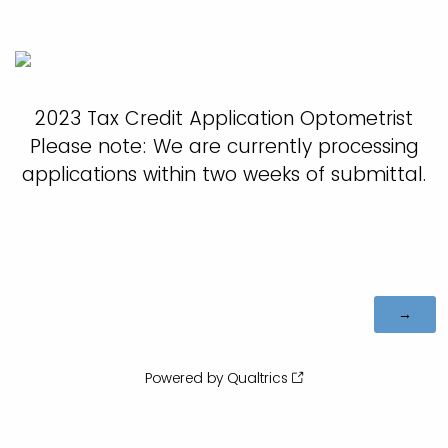
2023 Tax Credit Application Optometrist
Please note: We are currently processing
applications within two weeks of submittal.
Powered by Qualtrics