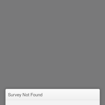
Survey Not Found