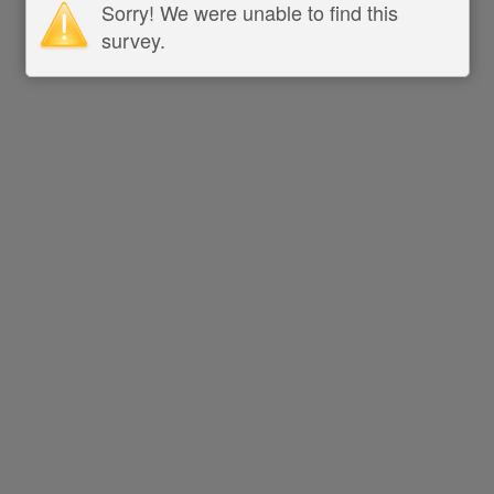
Sorry! We were unable to find this
survey.