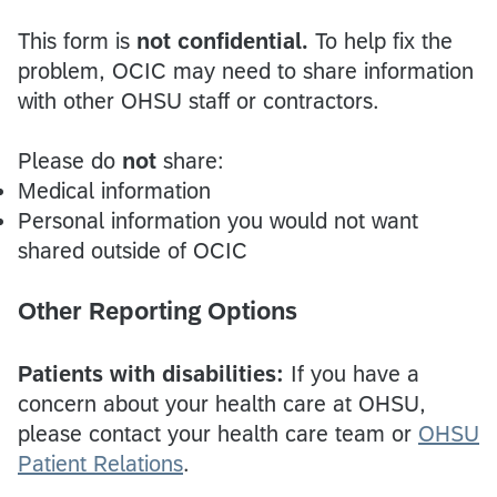
This form is
not confidential.
To help fix the
problem, OCIC may need to share information
with other OHSU staff or contractors.
Please do
not
share:
Medical information
Personal information you would not want
shared outside of OCIC
Other Reporting Options
Patients with disabilities:
If you have a
concern about your health care at OHSU,
please contact your health care team or
OHSU
Patient Relations
.