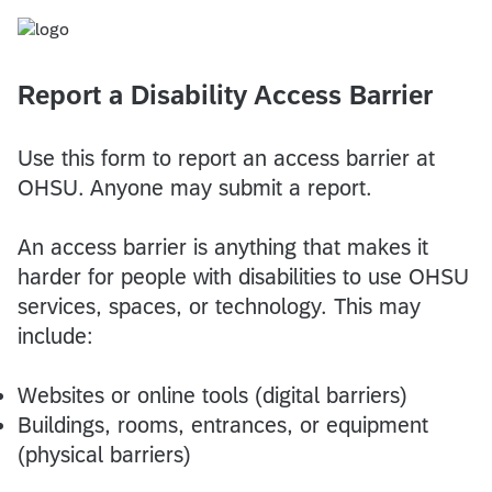
Report a Disability Access Barrier
Use this form to report an access barrier at
OHSU. Anyone may submit a report.
An access barrier is anything that makes it
harder for people with disabilities to use OHSU
services, spaces, or technology. This may
include:
Websites or online tools (digital barriers)
Buildings, rooms, entrances, or equipment
(physical barriers)