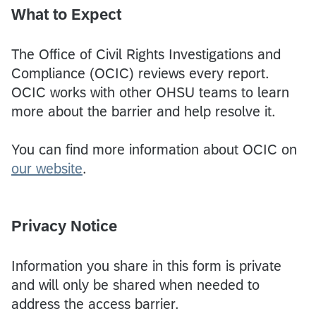
What to Expect
The Office of Civil Rights Investigations and
Compliance (OCIC) reviews every report.
OCIC works with other OHSU teams to learn
more about the barrier and help resolve it.
You can find more information about OCIC on
our website
.
Privacy Notice
Information you share in this form is private
and will only be shared when needed to
address the access barrier.