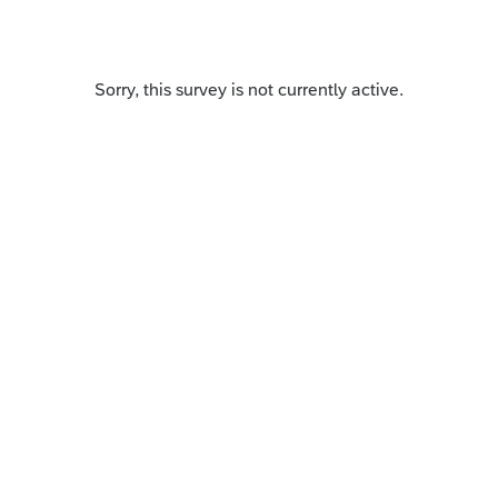
Sorry, this survey is not currently active.