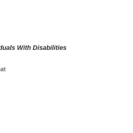
uals With Disabilities
hat