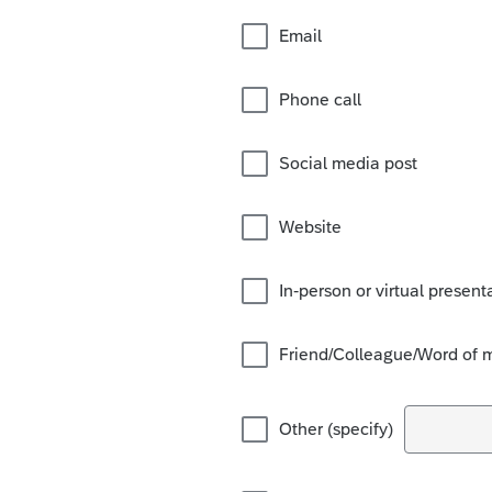
Email
Phone call
Social media post
Website
In-person or virtual present
Friend/Colleague/Word of 
Other (specify)