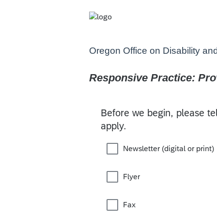
Oregon Office on Disability an
Responsive Practice: Prov
Before we begin, please tel
apply.
Newsletter (digital or print)
Flyer
Fax