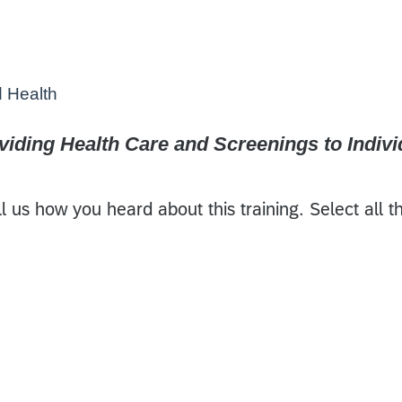
d Health
iding Health Care and Screenings to Individ
l us how you heard about this training. Select all t