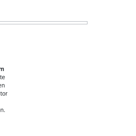
rm
ate
en
tor
on.