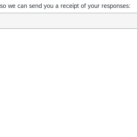
so we can send you a receipt of your responses: