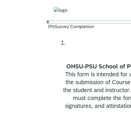
0
%
Survey Completion
1.
OHSU-PSU School of Pu
This form is intended for 
the submission of Course
the student and instructor
must complete the form 
signatures, and attestatio