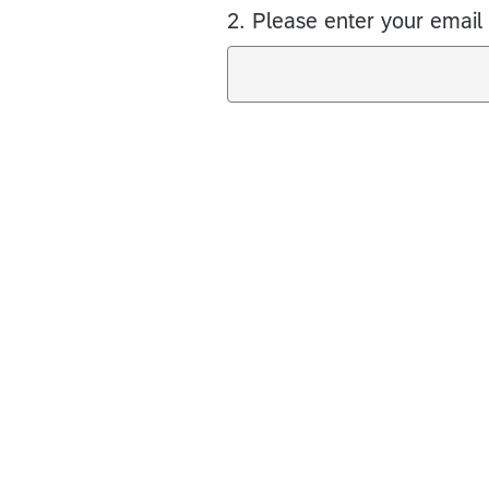
2.
Please enter your email 