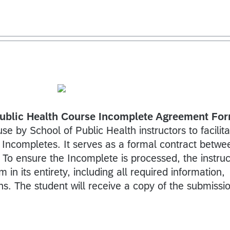
blic Health Course Incomplete Agreement Fo
use by School of Public Health instructors to facilit
 Incompletes. It serves as a formal contract betwe
. To ensure the Incomplete is processed, the instruc
in its entirety, including all required information,
ns. The student will receive a copy of the submissi