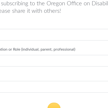
 subscribing to the Oregon Office on Disabil
ease share it with others!
ation or Role (individual, parent, professional)