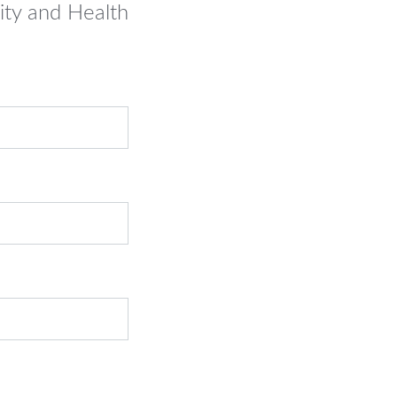
ity and Health