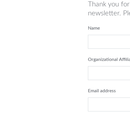
Thank you for
newsletter. Pl
Name
Organizational Affili
Email address