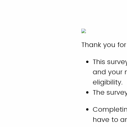
Thank you for
This surve
and your m
eligibility.
The surve
Completing
have to a