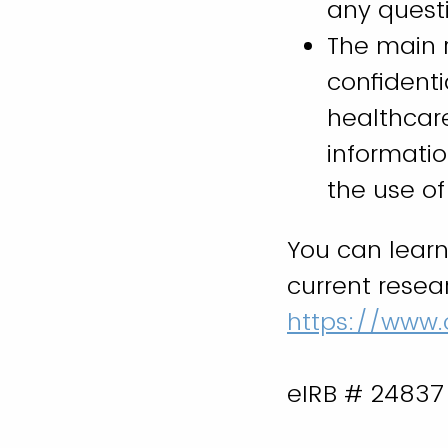
any questi
The main r
confident
healthcar
informatio
the use o
You can lear
current resea
https://www.
eIRB # 24837 