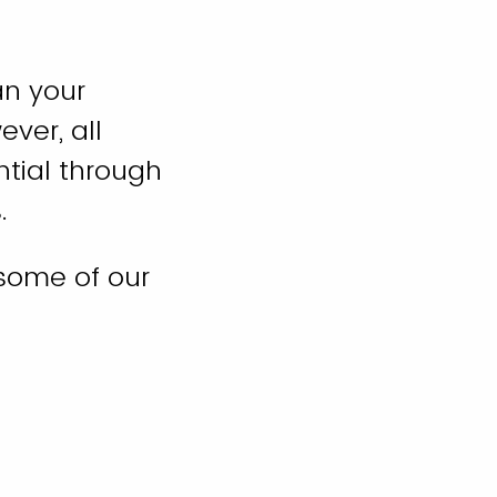
an your
ver, all
ntial through
.
some of our