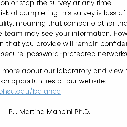
on or stop the survey at any time.
isk of completing this survey is loss of
iality, meaning that someone other th
e team may see your information. Howe
n that you provide will remain confide
f secure, password-protected networks
n more about our laboratory and view 
rch opportunities at our website:
ohsu.edu/balance
P.I. Martina Mancini Ph.D.