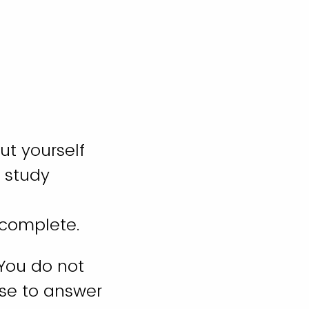
ut yourself
 study
o complete.
 You do not
se to answer