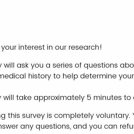
 your interest in our research!
y will ask you a series of questions abo
edical history to help determine your
y will take approximately 5 minutes t
 this survey is completely voluntary.
nswer any questions, and you can refu