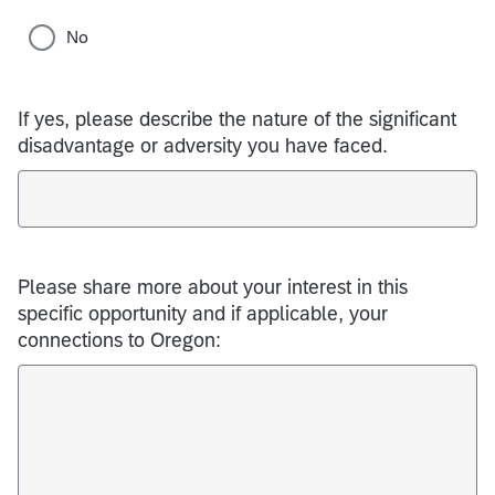
No
If yes, please describe the nature of the significant
disadvantage or adversity you have faced.
Please share more about your interest in this
specific opportunity and if applicable, your
connections to Oregon: