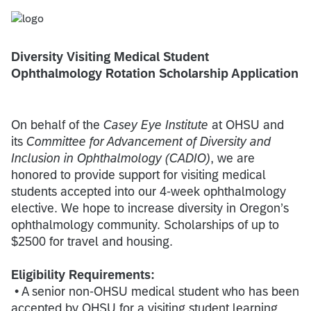
Diversity Visiting Medical Student
Ophthalmology Rotation Scholarship Application
On behalf of the
Casey Eye Institute
at OHSU and
its
Committee for Advancement of Diversity and
Inclusion in Ophthalmology (CADIO)
, we are
honored to provide support for visiting medical
students accepted into our 4-week ophthalmology
elective. We hope to increase diversity in Oregon’s
ophthalmology community. Scholarships of up to
$2500 for travel and housing.
Eligibility Requirements:
• A senior non-OHSU medical student who has been
accepted by OHSU for a visiting student learning