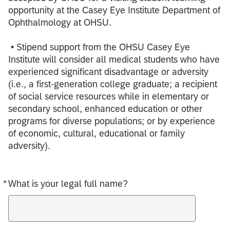
opportunity at the Casey Eye Institute Department of
Ophthalmology at OHSU.
• Stipend support from the OHSU Casey Eye
Institute will consider all medical students who have
experienced significant disadvantage or adversity
(i.e., a first-generation college graduate; a recipient
of social service resources while in elementary or
secondary school, enhanced education or other
programs for diverse populations; or by experience
of economic, cultural, educational or family
adversity).
*
What is your legal full name?
Required