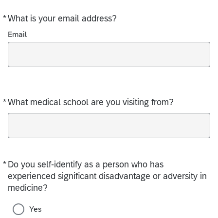
*
What is your email address?
Required
Email
*
What medical school are you visiting from?
Required
*
Do you self-identify as a person who has
Required
experienced significant disadvantage or adversity in
medicine?
Yes