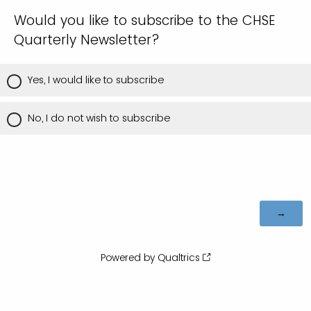
Would you like to subscribe to the CHSE
Quarterly Newsletter?
Yes, I would like to subscribe
No, I do not wish to subscribe
Powered by Qualtrics