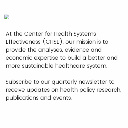
At the Center for Health Systems
Effectiveness (CHSE), our mission is to
provide the analyses, evidence and
economic expertise to build a better and
more sustainable healthcare system.
Subscribe to our quarterly newsletter to
receive updates on health policy research,
publications and events.